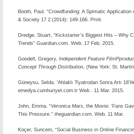
Booth, Paul. “Crowdfunding: A Spimatic Application
& Society 17 2 (2014): 149-166. Print.
Dredge, Stuart, “Kickstarter’s Biggest Hits – Why 
Trends” Guardian.com. Web. 17 Feb. 2015.
Goodell, Gregory,
Independent Feature FilmPproduc
Concept Through Distribution
, (New York: St. Martin
Güneysu, Selda. ‘Ahlaklı Tiyatrodan Sonra Artı 18’li
emedya.cumhuriyet.com.tr Web . 11 Mar. 2015.
John, Emma. “
Veronica Mars
, the Movie: ‘Fans Ga
This Pressure.’’
theguardian.com.
Web. 11 Mar.
Koçer, Suncem, “Social Business in Online Financin