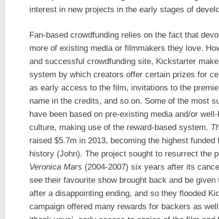
interest in new projects in the early stages of devel
Fan-based crowdfunding relies on the fact that dev
more of existing media or filmmakers they love. Ho
and successful crowdfunding site, Kickstarter make
system by which creators offer certain prizes for c
as early access to the film, invitations to the premi
name in the credits, and so on. Some of the most su
have been based on pre-existing media and/or well
culture, making use of the reward-based system.
Th
raised $5.7m in 2013, becoming the highest funded fi
history (John). The project sought to resurrect the 
Veronica Mars
(2004-2007) six years after its cance
see their favourite show brought back and be given 
after a disappointing ending, and so they flooded Ki
campaign offered many rewards for backers as well.