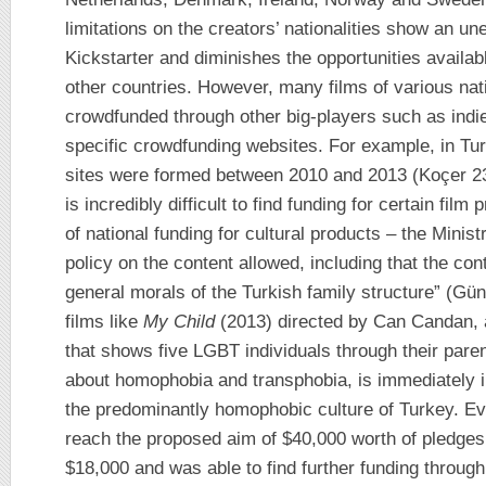
limitations on the creators’ nationalities show an une
Kickstarter and diminishes the opportunities availab
other countries. However, many films of various na
crowdfunded through other big-players such as indi
specific crowdfunding websites. For example, in Tur
sites were formed between 2010 and 2013 (Koçer 234)
is incredibly difficult to find funding for certain fil
of national funding for cultural products – the Minist
policy on the content allowed, including that the con
general morals of the Turkish family structure” (Gü
films like
My Child
(2013) directed by Can Candan, 
that shows five LGBT individuals through their pare
about homophobia and transphobia, is immediately ine
the predominantly homophobic culture of Turkey. Eve
reach the proposed aim of $40,000 worth of pledges 
$18,000 and was able to find further funding through