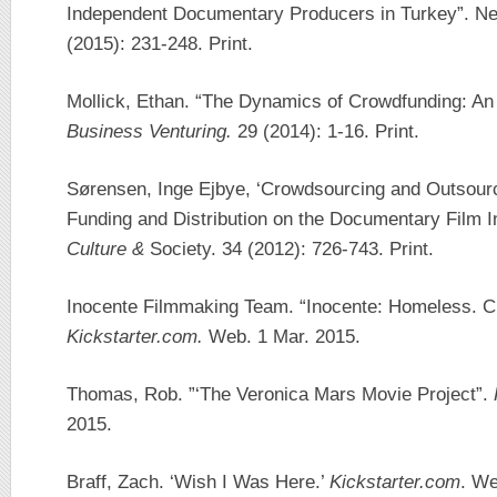
Independent Documentary Producers in Turkey”. Ne
(2015): 231-248. Print.
Mollick, Ethan. “The Dynamics of Crowdfunding: An
Business Venturing.
29 (2014): 1-16. Print.
Sørensen, Inge Ejbye, ‘Crowdsourcing and Outsourc
Funding and Distribution on the Documentary Film I
Culture &
Society. 34 (2012): 726-743. Print.
Inocente Filmmaking Team. “Inocente: Homeless. Cr
Kickstarter.com.
Web. 1 Mar. 2015.
Thomas, Rob. ”‘The Veronica Mars Movie Project”.
2015.
Braff, Zach. ‘Wish I Was Here.’
Kickstarter.com
. We