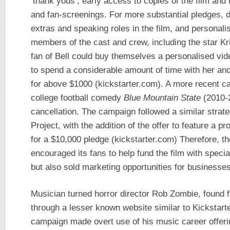
‘thank yous’, early access to copies of the film and
and fan-screenings. For more substantial pledges, 
extras and speaking roles in the film, and personal
members of the cast and crew, including the star Kri
fan of Bell could buy themselves a personalised vi
to spend a considerable amount of time with her and
for above $1000 (kickstarter.com). A more recent c
college football comedy
Blue Mountain State
(2010-2
cancellation. The campaign followed a similar strat
Project, with the addition of the offer to feature a
for a $10,000 pledge (kickstarter.com) Therefore, t
encouraged its fans to help fund the film with speci
but also sold marketing opportunities for businesses
Musician turned horror director Rob Zombie, found 
through a lesser known website similar to Kickstar
campaign made overt use of his music career offer