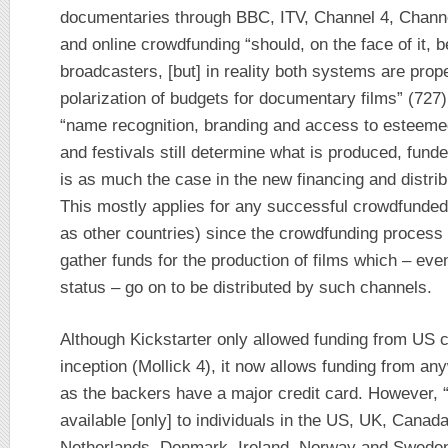
documentaries through BBC, ITV, Channel 4, Channel
and online crowdfunding “should, on the face of it, 
broadcasters, [but] in reality both systems are prope
polarization of budgets for documentary films” (727)
“name recognition, branding and access to esteemed 
and festivals still determine what is produced, fun
is as much the case in the new financing and distrib
This mostly applies for any successful crowdfunded 
as other countries) since the crowdfunding process 
gather funds for the production of films which – eve
status – go on to be distributed by such channels.
Although Kickstarter only allowed funding from US ci
inception (Mollick 4), it now allows funding from a
as the backers have a major credit card. However, “p
available [only] to individuals in the US, UK, Canad
Netherlands, Denmark, Ireland, Norway and Sweden