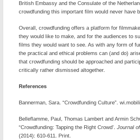
British Embassy and the Consulate of the Netherlan
crowdfunding this important film would never have
Overall, crowdfunding offers a platform for filmmaker
they would like to make, and for the audiences to su
films they would want to see. As with any form of fun
the practical and ethical problems can (and do) aris
that crowdfunding should be approached and partici
critically rather dismissed altogether.
References
Bannerman, Sara. “Crowdfunding Culture”. wi.mobili
Belleflamme, Paul, Thomas Lambert and Armin Sch
“Crowdfunding: Tapping the Right Crowd’.
Journal o
(2014): 610-611. Print.