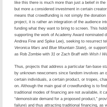
like this there is much more than just a belief in the
but more a considered investment in certain creator
means that crowdfunding is not simply the donation
project, it is rather an integration of the audience i
funding what they want to bring to screen. This hold
supporting the work of Academy Award nominated d
Andrea Fine and Spike Lee), seeking to resurrect t
Veronica Mars
and
Blue Mountain State
), or suppor
as Rob Zombie with
31
or Zach Braff with
Wish I W
Thus, projects that address a particular fan-base st
by unknown newcomers since fandom involves an ove
certain individuals, a certain product, or tropes, ch
on. Although the main goal of crowdfunding is to fin
traditional modes of financing are not available, it c
“demonstrate demand for a proposed product,” provin
failure) and thus attracting traditional financing, as 