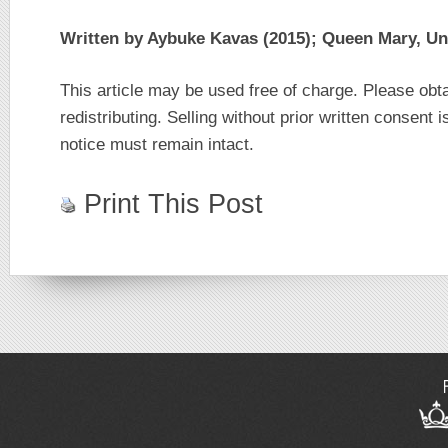
Written by Aybuke Kavas (2015); Queen Mary, Un
This article may be used free of charge. Please obt
redistributing. Selling without prior written consent i
notice must remain intact.
Print This Post