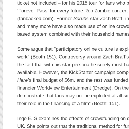
ticket not included – for his 2015 tour for fans who 
‘Forever Pass’ for every future Rob Zombie concert 
(fanbacked.com). Former
Scrubs
star Zach Braff, i
and many more have also made use of online crowdf
based system combined with their household names
Some argue that “participatory online culture is exp
work” (Booth 151). Controversy around Zach Braff’
the fact that with his star persona he surely must 
available. However, the KickStarter campaign comp
Here’s
final budget of $6m, and the rest was funded 
financier Worldview Entertainment (Dredge). On the 
demonstrate that fans may not be exploited at all si
their role in the financing of a film” (Booth: 151).
Inge E. S examines the effects of crowdfunding on 
UK. She points out that the traditional method for fu