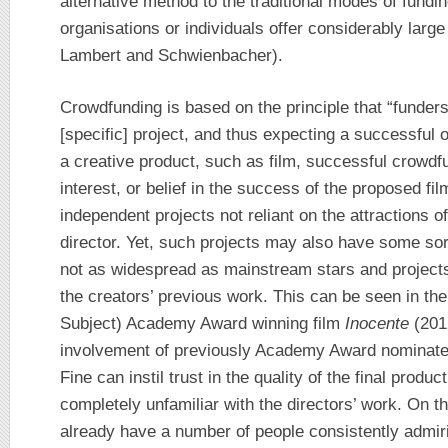
alternative method to the traditional modes of fund
organisations or individuals offer considerably larg
Lambert and Schwienbacher).
Crowdfunding is based on the principle that “funders
[specific] project, and thus expecting a successful 
a creative product, such as film, successful crowd
interest, or belief in the success of the proposed fil
independent projects not reliant on the attractions of
director. Yet, such projects may also have some sort
not as widespread as mainstream stars and projects)
the creators’ previous work. This can be seen in t
Subject) Academy Award winning film
Inocente
(201
involvement of previously Academy Award nominate
Fine can instil trust in the quality of the final produc
completely unfamiliar with the directors’ work. On t
already have a number of people consistently admiri