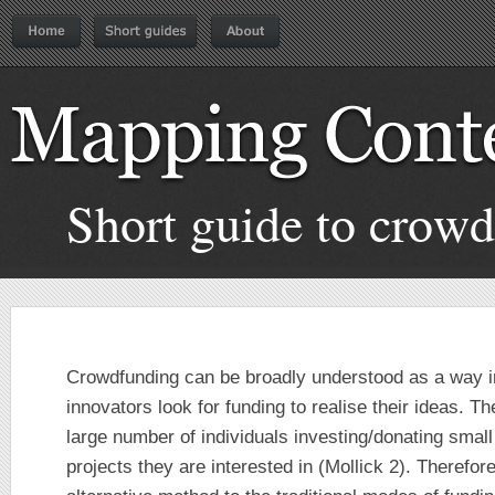
Short guide to crow
Crowdfunding can be broadly understood as a way i
innovators look for funding to realise their ideas. T
large number of individuals investing/donating smal
projects they are interested in (Mollick 2). Therefor