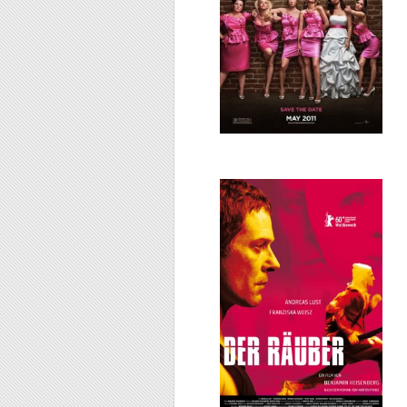
Der Räuber/The
Robber, 2010