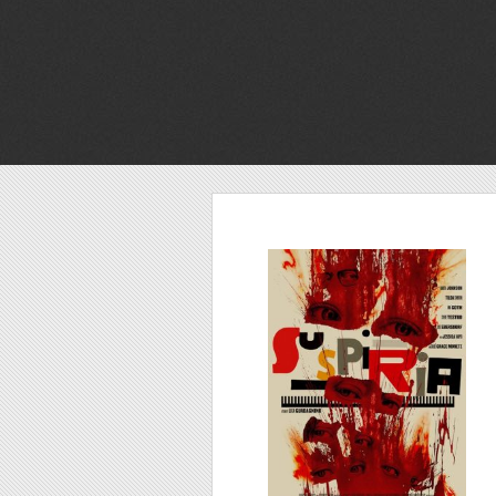
Suspiria, 2018