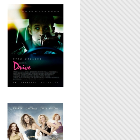
Drive, 2011
Sex and the City
2, 2010