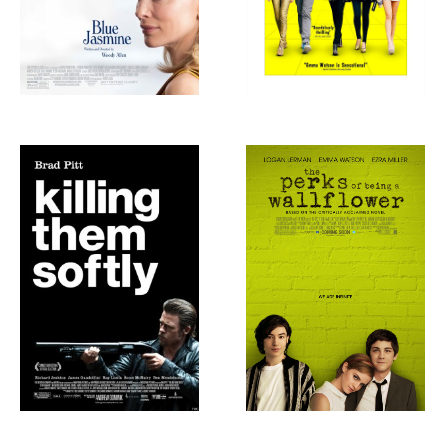
Killing Them
The Perks of
Softly, 2012
Being a
Wallflower, 2012