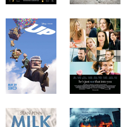
Up, 2009
He’s Just Not That
Into You, 2009
Milk, 2008
The Dark Knight,
2008