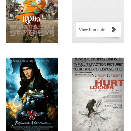
Chernaia
The Hurt Locker,
Molniia/Black
2008
Lightning, 2009