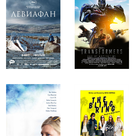
of Extinction,
2014
Blue Jasmine,
The Bling Ring,
2013
2013