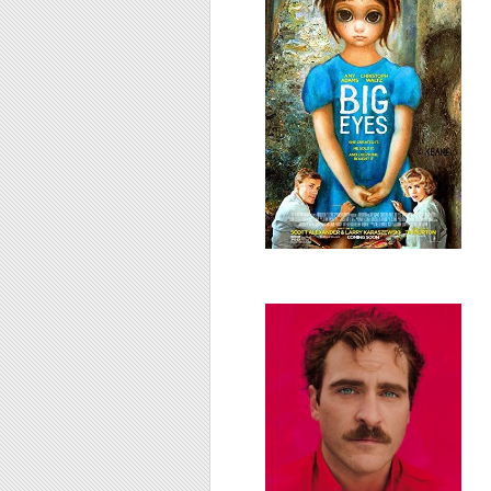
Her, 2013