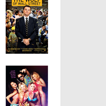
Street, 2013
Spring Breakers,
2012