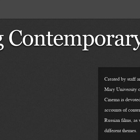
Created by staff a
Mary University
Cinema is devoted 
accounts of cont
Russian films, as 
different themes.