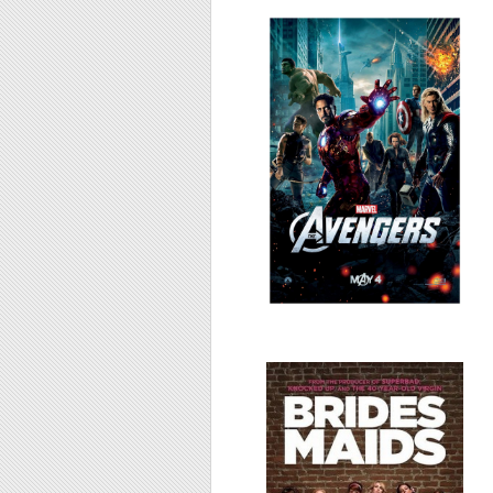
The Avengers,
2012
Bridesmaids, 2011