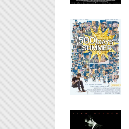
(500) Days of
Summer, 2009
Taken, 2008