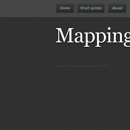
Sorry, no posts matched your criteria.