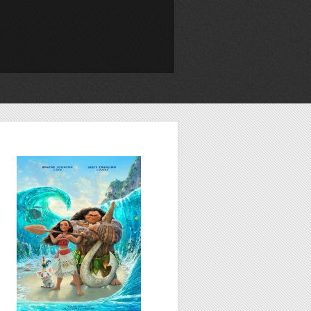
Moana, 2016