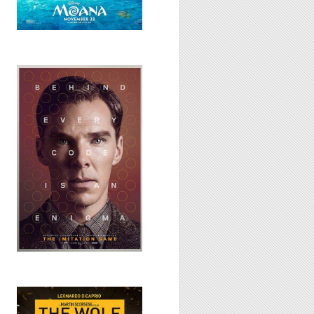
The Imitation
Game, 2014
Wolf of Wall