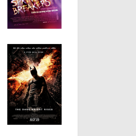
The Dark Knight
Rises, 2012