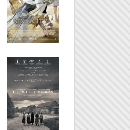
White
Ribbon/Eine
deutsche
Kindergeschichte,
2009