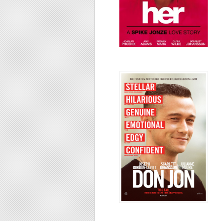
Don Jon, 2013