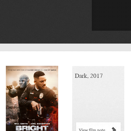
Bright, 2017
Dark, 2017