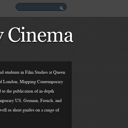
nd students in Film Studies at Queen
 of London, Mapping Contemporary
to the publication of in-depth
emporary US, German, French, and
well as short guides on a range of