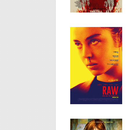
Grave/Raw, 2016
Big Eyes, 2014