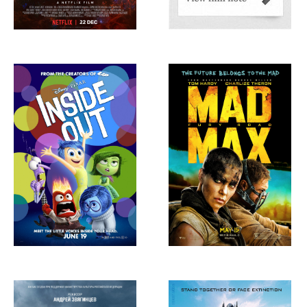
Inside Out, 2015
Mad Max: Fury
Road, 2015
Leviathan, 2014
Transfomers: Age