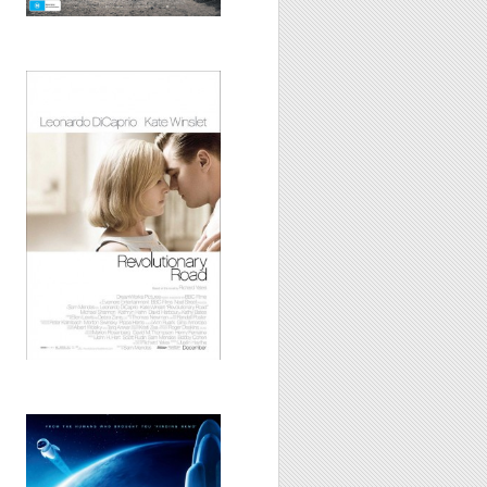
Revolutionary
Road, 2009
WALL-E, 2008