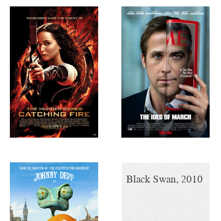
The Hunger
The Ides of
Games, 2012
March, 2011
Rango, 2011
Black Swan, 2010