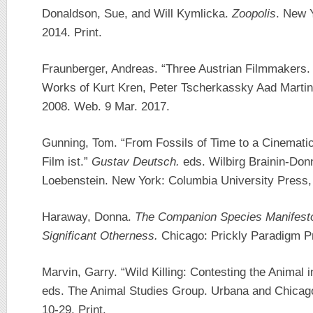
Donaldson, Sue, and Will Kymlicka.
Zoopolis
. New 
2014. Print.
Fraunberger, Andreas. “Three Austrian Filmmakers.
Works of Kurt Kren, Peter Tscherkassky Aad Martin
2008. Web. 9 Mar. 2017.
Gunning, Tom. “From Fossils of Time to a Cinemati
Film ist.”
Gustav Deutsch.
eds. Wilbirg Brainin-Do
Loebenstein. New York: Columbia University Press, 
Haraway, Donna.
The Companion Species Manifesto
Significant Otherness.
Chicago: Prickly Paradigm Pr
Marvin, Garry. “Wild Killing: Contesting the Animal 
eds. The Animal Studies Group. Urbana and Chicago: 
10-29. Print.