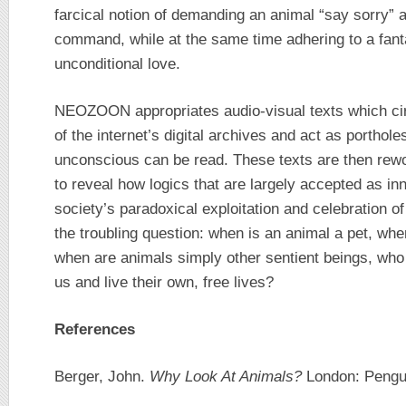
farcical notion of demanding an animal “say sorry” 
command, while at the same time adhering to a fan
unconditional love.
NEOZOON appropriates audio-visual texts which cir
of the internet’s digital archives and act as porthol
unconscious can be read. These texts are then rewo
to reveal how logics that are largely accepted as i
society’s paradoxical exploitation and celebration
the troubling question: when is an animal a pet, when
when are animals simply other sentient beings, who 
us and live their own, free lives?
References
Berger, John.
Why Look At Animals?
London: Pengui