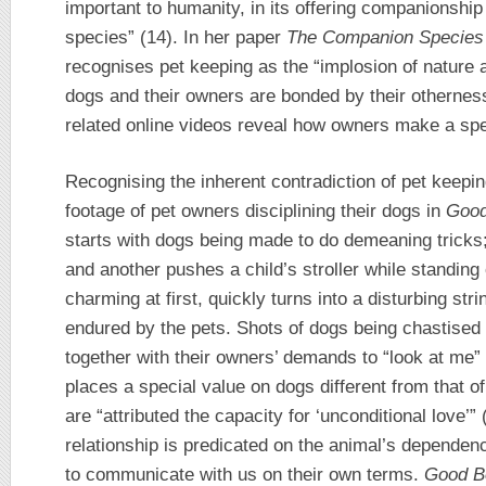
important to humanity, in its offering companionship
species” (14). In her paper
The Companion Species 
recognises pet keeping as the “implosion of nature 
dogs and their owners are bonded by their otherness
related online videos reveal how owners make a spe
Recognising the inherent contradiction of pet keep
footage of pet owners disciplining their dogs in
Good
starts with dogs being made to do demeaning tricks; 
and another pushes a child’s stroller while standin
charming at first, quickly turns into a disturbing st
endured by the pets. Shots of dogs being chastised f
together with their owners’ demands to “look at me”
places a special value on dogs different from that of
are “attributed the capacity for ‘unconditional love’
relationship is predicated on the animal’s dependenc
to communicate with us on their own terms.
Good B