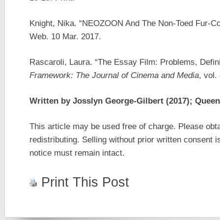
Knight, Nika. “NEOZOON And The Non-Toed Fur-Co
Web. 10 Mar. 2017.
Rascaroli, Laura. “The Essay Film: Problems, Defin
Framework: The Journal of Cinema and Media
, vol.
Written by Josslyn George-Gilbert (2017); Queen
This article may be used free of charge. Please obt
redistributing. Selling without prior written consent i
notice must remain intact.
Print This Post