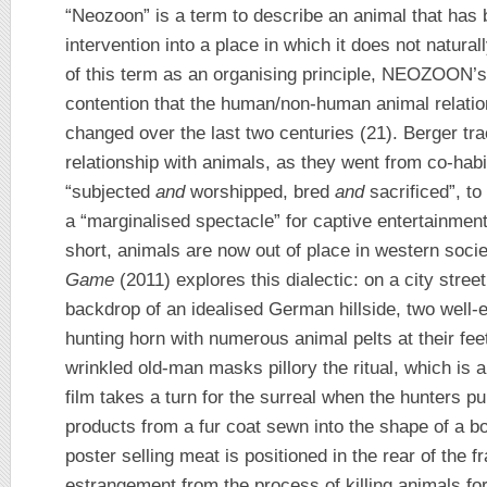
“Neozoon” is a term to describe an animal that has
intervention into a place in which it does not natur
of this term as an organising principle, NEOZOON’s
contention that the human/non-human animal relation
changed over the last two centuries (21). Berger tra
relationship with animals, as they went from co-habi
“subjected
and
worshipped, bred
and
sacrificed”, to
a “marginalised spectacle” for captive entertainment 
short, animals are now out of place in western so
Game
(2011) explores this dialectic: on a city stree
backdrop of an idealised German hillside, two well-
hunting horn with numerous animal pelts at their feet
wrinkled old-man masks pillory the ritual, which is 
film takes a turn for the surreal when the hunters p
products from a fur coat sewn into the shape of a bo
poster selling meat is positioned in the rear of the f
estrangement from the process of killing animals fo