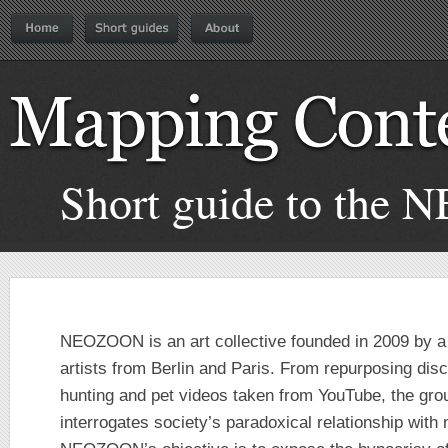
Short guide to the 
NEOZOON is an art collective founded in 2009 by a
artists from Berlin and Paris. From repurposing disc
hunting and pet videos taken from YouTube, the gro
interrogates society’s paradoxical relationship wit