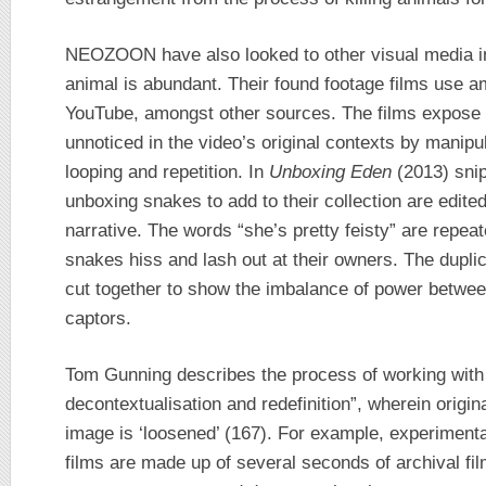
NEOZOON have also looked to other visual media in
animal is abundant. Their found footage films use 
YouTube, amongst other sources. The films expose
unnoticed in the video’s original contexts by manipu
looping and repetition. In
Unboxing Eden
(2013) sni
unboxing snakes to add to their collection are edite
narrative. The words “she’s pretty feisty” are repea
snakes hiss and lash out at their owners. The dupli
cut together to show the imbalance of power betwee
captors.
Tom Gunning describes the process of working with 
decontextualisation and redefinition”, wherein origi
image is ‘loosened’ (167). For example, experimenta
films are made up of several seconds of archival fi