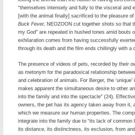
“themselves intensely and fully to the visceral and 
[with the animal finally] sacrificed to the pleasure o
Buck Fever,
NEOZOON cut together shots so that the
my God” are repeated in hushed tones amid bouts of
exhilaration comes from having successfully exerted
through its death and the film ends chillingly with a c
The presence of videos of pets, recorded by their o
as metonym for the paradoxical relationship between
and celebration of animals. For Berger, the ‘unique’ 
makes apparent the simultaneous desire to other an
into the family and into the spectacle” (24). Effectiv
owners, the pet has its agency taken away from it, 
which we measure our human properties. The compa
integrate into the family due to “its lack of common
its distance, its distinctness, its exclusion, from an