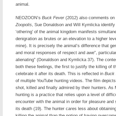
animal.
NEOZOON’s
Buck Fever
(2012) also comments on t
Zoopolis
, Sue Donaldson and Will Kymlicka identify
‘othering’ of the animal kingdom manifests simultan
denigration as brutes
or
an elevation to a higher lev
mine). It is precisely the animal’s difference that g
and moral responses of respect and awe”, particularl
alienating” (Donaldson and Kymlicka 37). The cont
both these feelings, the first to justify the killing o
celebrate it after its death. This is reflected in
Buck 
of multiple YouTube hunting videos. The film depicts
shot, killed and finally admired by their hunters. A
hunting is a practice that relies upon a level of diffi
encounter with the animal in order for pleasure and 
its death (19). The hunter cares less about obtainin
killing the animal than the notion of having overco