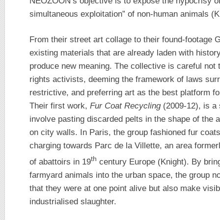
NEOZOON’s objective is to expose the hypocrisy of
simultaneous exploitation” of non-human animals (K
From their street art collage to their found-foota
existing materials that are already laden with histo
produce new meaning. The collective is careful not 
rights activists, deeming the framework of laws surr
restrictive, and preferring art as the best platform f
Their first work,
Fur Coat Recycling
(2009-12), is a s
involve pasting discarded pelts in the shape of the
on city walls. In Paris, the group fashioned fur coats
charging towards Parc de la Villette, an area former
th
of abattoirs in 19
century Europe (Knight). By brin
farmyard animals into the urban space, the group n
that they were at one point alive but also make visib
industrialised slaughter.