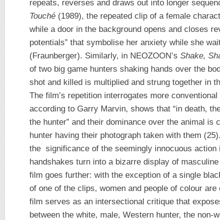
repeats, reverses and draws out into longer sequenc
Touché
(1989), the repeated clip of a female chara
while a door in the background opens and closes re
potentials” that symbolise her anxiety while she wai
(Fraunberger). Similarly, in NEOZOON’s
Shake, Sh
of two big game hunters shaking hands over the bod
shot and killed is multiplied and strung together in 
The film’s repetition interrogates more conventional
according to Garry Marvin, shows that “in death, the
the hunter” and their dominance over the animal is c
hunter having their photograph taken with them (25
the significance of the seemingly innocuous action i
handshakes turn into a bizarre display of masculine
film goes further: with the exception of a single bl
of one of the clips, women and people of colour are e
film serves as an intersectional critique that expos
between the white, male, Western hunter, the non-w