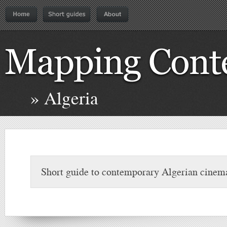
» Algeria
Short guide to contemporary Algerian cinem