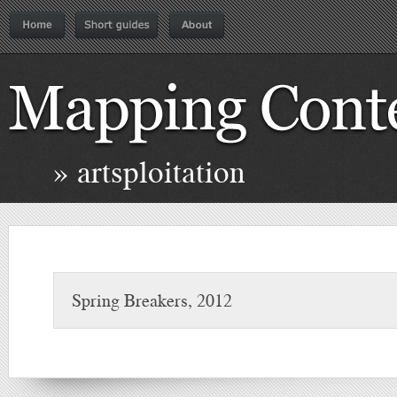
» artsploitation
Spring Breakers, 2012