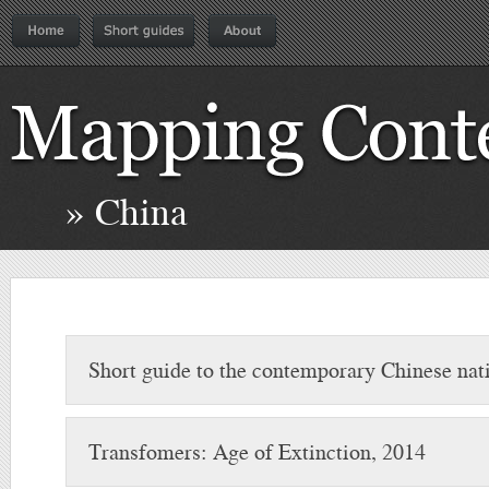
» China
Short guide to the contemporary Chinese nati
Transfomers: Age of Extinction, 2014