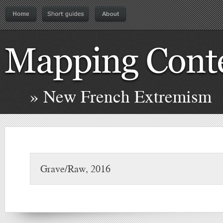
» New French Extremism
Grave/Raw, 2016