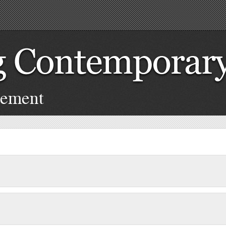
cement