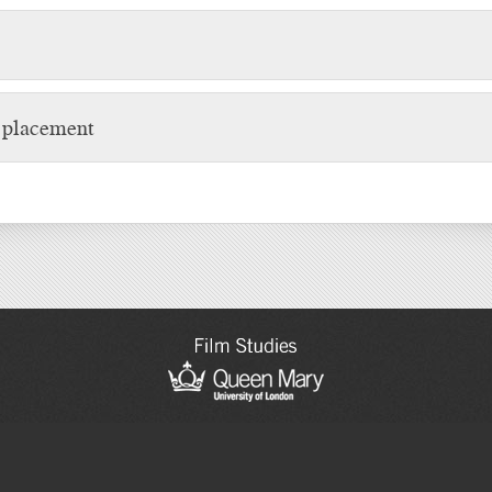
t placement