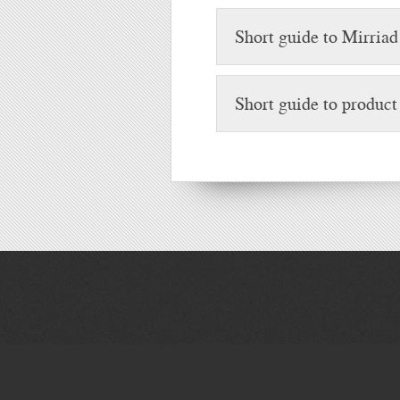
Short guide to Mirriad
Short guide to produc