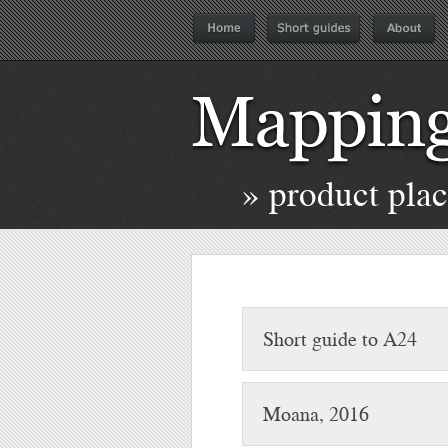
» product pla
Short guide to A24
Moana, 2016