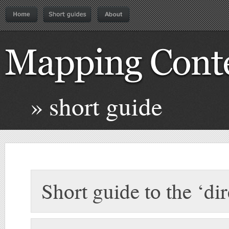
» short guide
Short guide to the ‘di