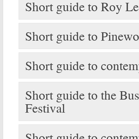
Short guide to Roy Le
Short guide to Pinew
Short guide to conte
Short guide to the Bus
Festival
Short guide to conte