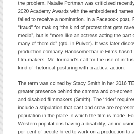
the problem. Natalie Portman was criticised recentl
2020 Academy Awards with the embroidered names o
failed to receive a nomination. In a Facebook pos
“fraud” for making “the kind of protest that gets ra
media”, but is “more like an actress acting the par
many of them do” (qtd. in Pulver). It was later disc
production company Handsomecharlie Films hasn’t c
film-makers. McDormand’s call for the use of inclusi
kind of rhetorical posturing with practical action.
The term was coined by Stacy Smith in her 2016 TE
greater presence behind the camera and on-screen
and disabled filmmakers (Smith). The ‘rider’ requires
include a stipulation that cast and crew are represent
population in the place in which the film is made. Fo
Western populations having a disability, an inclusio
per cent of people hired to work on a production to al