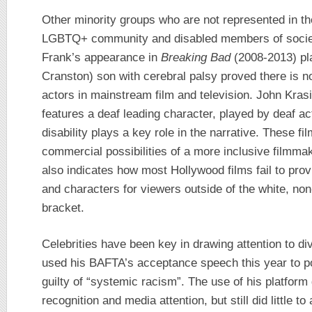
Other minority groups who are not represented in the
LGBTQ+ community and disabled members of society.
Frank’s appearance in
Breaking Bad
(2008-2013) pl
Cranston) son with cerebral palsy proved there is n
actors in mainstream film and television. John Kras
features a deaf leading character, played by deaf a
disability plays a key role in the narrative. These fi
commercial possibilities of a more inclusive filmmak
also indicates how most Hollywood films fail to prov
and characters for viewers outside of the white, no
bracket.
Celebrities have been key in drawing attention to di
used his BAFTA’s acceptance speech this year to poin
guilty of “systemic racism”. The use of his platform
recognition and media attention, but still did little to