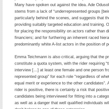
Many have spoken out against the idea. Ade Odusola
stems from a lack of “underrepresented groups [being
particularly behind the scenes, and suggests that t
providing suitably targeted education and training. O
for placing the responsibility on actors rather than 
financiers; and for furthering an inherent raced hier
predominantly white A-list actors in the position of 
Emma Teichmann is also critical, arguing that the pr
constitute a quota system, with the rider requiring 
interview […] at least one female and one person f
represented group” for each role “regardless of wh
equal merit or experience to the other candidates”. A
rider is positive, there is certainly a risk that positi
candidates being interviewed for fitting into a categor
as well as a danger that well qualified individuals wi