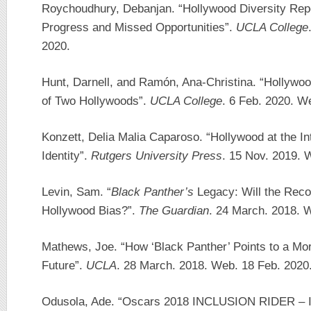
Roychoudhury, Debanjan. “Hollywood Diversity Repo
Progress and Missed Opportunities”.
UCLA College
2020.
Hunt, Darnell, and Ramón, Ana-Christina. “Hollywoo
of Two Hollywoods”.
UCLA College
. 6 Feb. 2020. W
Konzett, Delia Malia Caparoso. “Hollywood at the In
Identity”.
Rutgers University Press
. 15 Nov. 2019. 
Levin, Sam. “
Black Panther’s
Legacy: Will the Reco
Hollywood Bias?”.
The Guardian
. 24 March. 2018. 
Mathews, Joe. “How ‘Black Panther’ Points to a Mo
Future”.
UCLA
. 28 March. 2018. Web. 18 Feb. 2020
Odusola, Ade. “Oscars 2018 INCLUSION RIDER – Is 