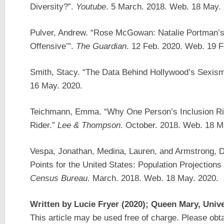
Diversity?”.
Youtube
. 5 March. 2018. Web. 18 May.
Pulver, Andrew. “Rose McGowan: Natalie Portman’s
Offensive’”.
The Guardian
. 12 Feb. 2020. Web. 19 F
Smith, Stacy. “The Data Behind Hollywood’s Sexis
16 May. 2020.
Teichmann, Emma. “Why One Person’s Inclusion Rid
Rider.”
Lee & Thompson
. October. 2018. Web. 18 M
Vespa, Jonathan, Medina, Lauren, and Armstrong, 
Points for the United States: Population Projection
Census Bureau
. March. 2018. Web. 18 May. 2020.
Written by Lucie Fryer (2020); Queen Mary, Univ
This article may be used free of charge. Please obt