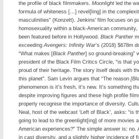
the profile of black filmmakers.
Moonlight
led the wa
formula of whiteness […] revel[ling] in the complexit
masculinities” (Konzett). Jenkins’ film focuses on p
homosexuality within a black-American community, 
been featured before in Hollywood.
Black Panther
ma
exceeding
Avengers: Infinity War
’s (2018) $678m d
“What makes [
Black Panther
] so ground-breaking” w
president of the Black Film Critics Circle, “is that
proud of their heritage. The story itself deals with t
this planet”. Sam Levin argues that “The reason
[Bl
phenomenon is it’s fresh, it’s new. It’s something 
despite improving figures and these high profile films
properly recognise the importance of diversity. Cult
Neal, host of the webcast ‘Left of Black’, asks: “is 
going to lead to the greenlight[ing] of more movies 
American experiences?” The simple answer is: no. A
in cast diversity, and a slightly higher incidence of 