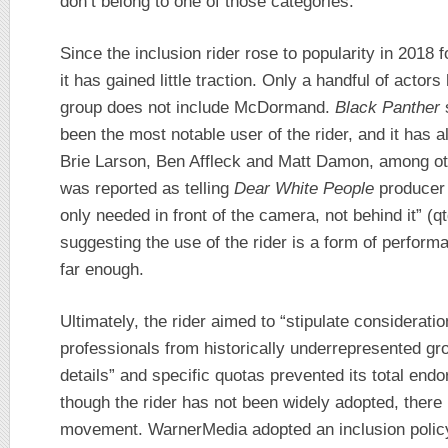
don’t belong to one of those categories.
Since the inclusion rider rose to popularity in 201
it has gained little traction. Only a handful of actors
group does not include McDormand.
Black Panther
s
been the most notable user of the rider, and it has 
Brie Larson, Ben Affleck and Matt Damon, among o
was reported as telling
Dear White People
producer 
only needed in front of the camera, not behind it” (q
suggesting the use of the rider is a form of performa
far enough.
Ultimately, the rider aimed to “stipulate considerati
professionals from historically underrepresented gr
details” and specific quotas prevented its total en
though the rider has not been widely adopted, ther
movement. WarnerMedia adopted an inclusion policy