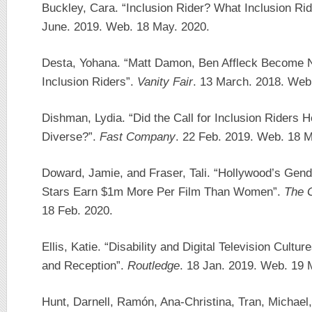
Buckley, Cara. “Inclusion Rider? What Inclusion Ri
June. 2019. Web. 18 May. 2020.
Desta, Yohana. “Matt Damon, Ben Affleck Become N
Inclusion Riders”.
Vanity Fair
. 13 March. 2018. Web.
Dishman, Lydia. “Did the Call for Inclusion Riders
Diverse?”.
Fast Company
. 22 Feb. 2019. Web. 18 M
Doward, Jamie, and Fraser, Tali. “Hollywood’s Ge
Stars Earn $1m More Per Film Than Women”.
The 
18 Feb. 2020.
Ellis, Katie. “Disability and Digital Television Cultu
and Reception”.
Routledge
. 18 Jan. 2019. Web. 19 
Hunt, Darnell, Ramón, Ana-Christina, Tran, Michael