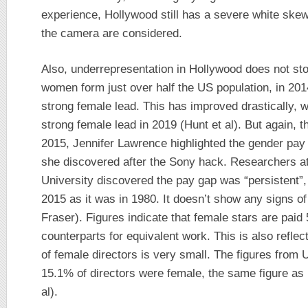
experience, Hollywood still has a severe white skew
the camera are considered.
Also, underrepresentation in Hollywood does not stop
women form just over half the US population, in 201
strong female lead. This has improved drastically, w
strong female lead in 2019 (Hunt et al). But again, th
2015, Jennifer Lawrence highlighted the gender pay
she discovered after the Sony hack. Researchers a
University discovered the pay gap was “persistent”,
2015 as it was in 1980. It doesn’t show any signs o
Fraser). Figures indicate that female stars are paid
counterparts for equivalent work. This is also refle
of female directors is very small. The figures from
15.1% of directors were female, the same figure as 
al).