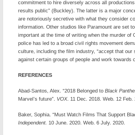
commitment to hire diversely across all production
results public” (Buckley). The latter is a major con
are notoriously secretive with what they consider c
information. Other studios like Paramount are set to f
important at the time of writing when the murder o
police has led to a broad civil rights movement dem
culture, including the film industry, “accept that our
against certain groups of people and work towards 
REFERENCES
Abad-Santos, Alex. “2018 Belonged to
Black Panthe
Marvel’s future”.
VOX
. 11 Dec. 2018. Web. 12 Feb.
Baker, Sophia. “Must Watch Films That Support Bla
Independent.
10 June. 2020. Web. 6 July. 2020.