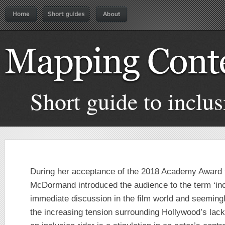
Short guide to inclus
During her acceptance of the 2018 Academy Award 
McDormand introduced the audience to the term ‘incl
immediate discussion in the film world and seemingly
the increasing tension surrounding Hollywood’s lack 