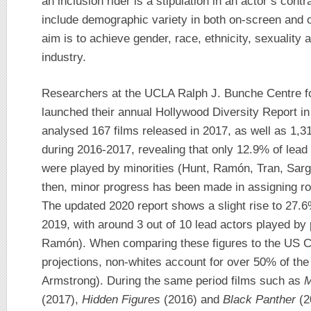
an inclusion rider is a stipulation in an actor’s contr
include demographic variety in both on-screen and o
aim is to achieve gender, race, ethnicity, sexuality an
industry.
Researchers at the UCLA Ralph J. Bunche Centre fo
launched their annual Hollywood Diversity Report in 
analysed 167 films released in 2017, as well as 1,3
during 2016-2017, revealing that only 12.9% of lead r
were played by minorities (Hunt, Ramón, Tran, Sar
then, minor progress has been made in assigning rol
The updated 2020 report shows a slight rise to 27.6%
2019, with around 3 out of 10 lead actors played by
Ramón). When comparing these figures to the US C
projections, non-whites account for over 50% of th
Armstrong). During the same period films such as
M
(2017),
Hidden Figures
(2016) and
Black Panther
(2