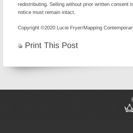
redistributing. Selling without prior written consent i
notice must remain intact.
Copyright ©2020 Lucie Fryer/Mapping Contempora
Print This Post