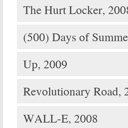
The Hurt Locker, 200
(500) Days of Summe
Up, 2009
Revolutionary Road, 
WALL-E, 2008