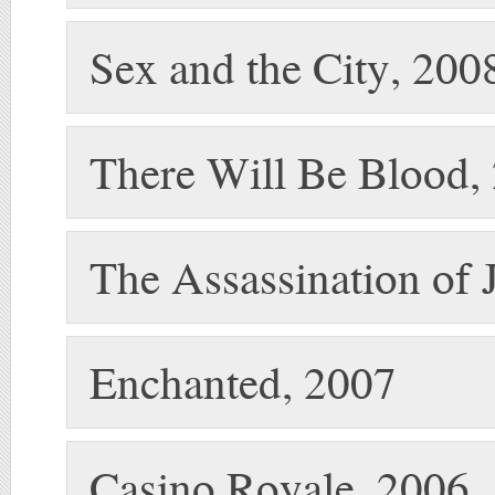
Sex and the City, 200
There Will Be Blood,
The Assassination of 
Enchanted, 2007
Casino Royale, 2006