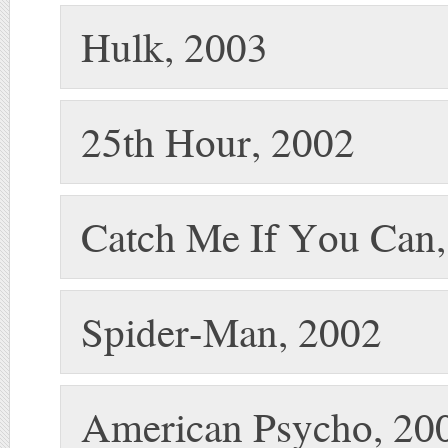
Hulk, 2003
25th Hour, 2002
Catch Me If You Can
Spider-Man, 2002
American Psycho, 20