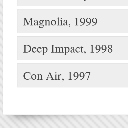
Magnolia, 1999
Deep Impact, 1998
Con Air, 1997