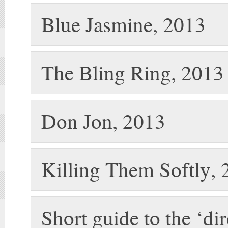
Blue Jasmine, 2013
The Bling Ring, 2013
Don Jon, 2013
Killing Them Softly,
Short guide to the ‘di