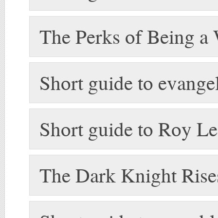
The Perks of Being a
Short guide to evange
Short guide to Roy Le
The Dark Knight Rise