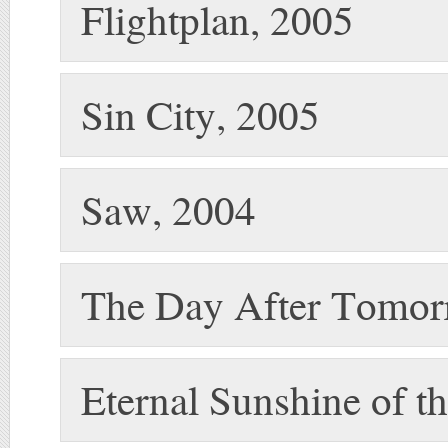
Flightplan, 2005
Sin City, 2005
Saw, 2004
The Day After Tomor
Eternal Sunshine of t