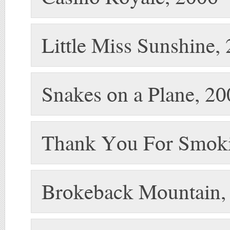
Little Miss Sunshine,
Snakes on a Plane, 2
Thank You For Smoki
Brokeback Mountain,