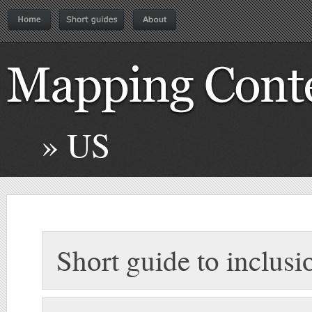
» US
Short guide to inclusi