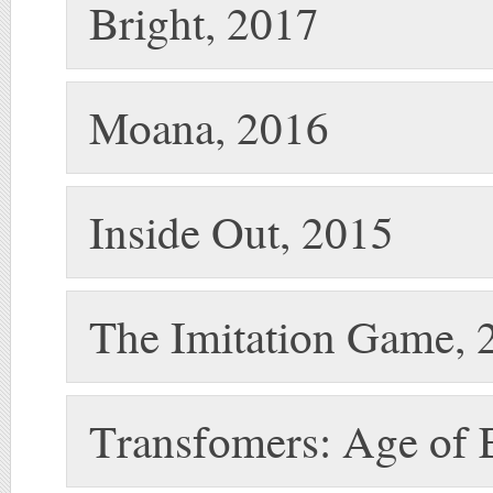
Bright, 2017
Moana, 2016
Inside Out, 2015
The Imitation Game, 
Transfomers: Age of E