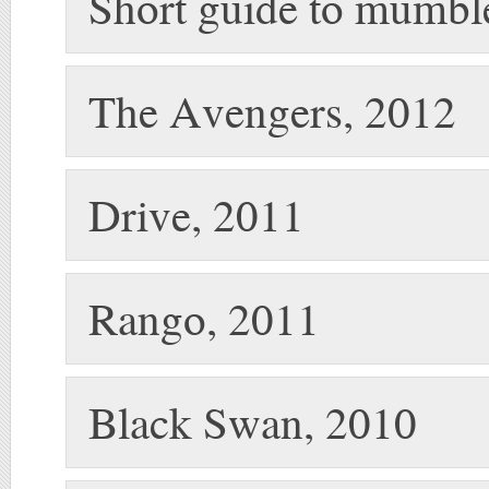
Short guide to mumbl
The Avengers, 2012
Drive, 2011
Rango, 2011
Black Swan, 2010