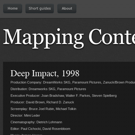
Deep Impact, 1998
Production Company: DreamWorks SKG, Paramount Pictures, Zanuck/Brown Produc
Distribution: Dreamworks SKG, Paramount Pictures
Executive Producer: Joan Bradshaw, Walter F. Parkes, Steven Spielberg
Producer: David Brown, Richard D. Zanuck
Screenplay: Bruce Joel Rubin, Michael Tolkin
Director: Mimi Leder
Cinematography: Dietrich Lohmann
Editor: Paul Cichocki, David Rosenbloom