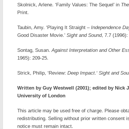
Skolnick, Arlene. ‘Family Values: The Sequel’ in
The
Print.
Taubin, Amy. ‘Playing It Straight –
Independence Da
Good Disaster Movie.’
Sight and Sound
, 7.7 (1996):
Sontag, Susan.
Against Interpretation and Other E
1965): 209-25.
Strick, Philip, ‘Review:
Deep Impact
.
‘
Sight and So
Written by Guy Westwell (2001); edited by Nick 
University of London
This article may be used free of charge. Please obt
redistributing. Selling without prior written consent i
notice must remain intact.