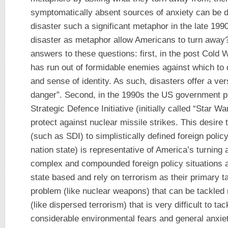
symptomatically absent sources of anxiety can be d
disaster such a significant metaphor in the late 19
disaster as metaphor allow Americans to turn away?
answers to these questions: first, in the post Cold 
has run out of formidable enemies against which to d
and sense of identity. As such, disasters offer a ver
danger”. Second, in the 1990s the US government pr
Strategic Defence Initiative (initially called “Star 
protect against nuclear missile strikes. This desire 
(such as SDI) to simplistically defined foreign polic
nation state) is representative of America’s turnin
complex and compounded foreign policy situations a
state based and rely on terrorism as their primary ta
problem (like nuclear weapons) that can be tackled 
(like dispersed terrorism) that is very difficult to tac
considerable environmental fears and general anxiety