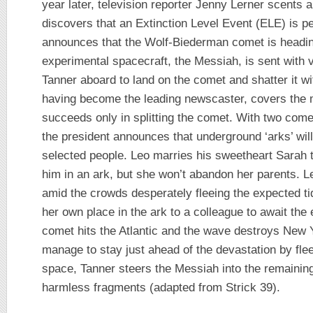
year later, television reporter Jenny Lerner scents
discovers that an Extinction Level Event (ELE) is 
announces that the Wolf-Biederman comet is headin
experimental spacecraft, the Messiah, is sent with
Tanner aboard to land on the comet and shatter it w
having become the leading newscaster, covers the m
succeeds only in splitting the comet. With two come
the president announces that underground ‘arks’ will
selected people. Leo marries his sweetheart Sarah 
him in an ark, but she won’t abandon her parents. L
amid the crowds desperately fleeing the expected t
her own place in the ark to a colleague to await the 
comet hits the Atlantic and the wave destroys New 
manage to stay just ahead of the devastation by flee
space, Tanner steers the Messiah into the remaining
harmless fragments (adapted from Strick 39).