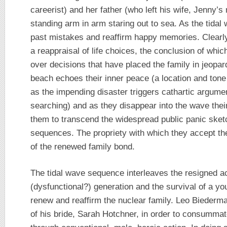
careerist) and her father (who left his wife, Jenny’
standing arm in arm staring out to sea. As the tida
past mistakes and reaffirm happy memories. Clearly 
a reappraisal of life choices, the conclusion of whi
over decisions that have placed the family in jeopa
beach echoes their inner peace (a location and tone e
as the impending disaster triggers cathartic argume
searching) and as they disappear into the wave the
them to transcend the widespread public panic sketc
sequences. The propriety with which they accept thei
of the renewed family bond.
The tidal wave sequence interleaves the resigned a
(dysfunctional?) generation and the survival of a y
renew and reaffirm the nuclear family. Leo Biederm
of his bride, Sarah Hotchner, in order to consummat