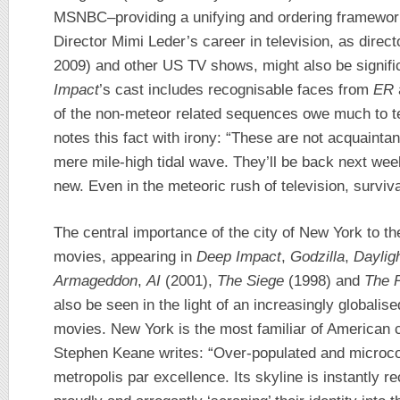
MSNBC–providing a unifying and ordering framework
Director Mimi Leder’s career in television, as direc
2009) and other US TV shows, might also be signific
Impact
’s cast includes recognisable faces from
ER
of the non-meteor related sequences owe much to te
notes this fact with irony: “These are not acquaint
mere mile-high tidal wave. They’ll be back next wee
new. Even in the meteoric rush of television, surviva
The central importance of the city of New York to th
movies, appearing in
Deep Impact
,
Godzilla
,
Daylig
Armageddon
,
AI
(2001),
The Siege
(1998) and
The 
also be seen in the light of an increasingly globalis
movies. New York is the most familiar of American 
Stephen Keane writes: “Over-populated and microc
metropolis par excellence. Its skyline is instantly r