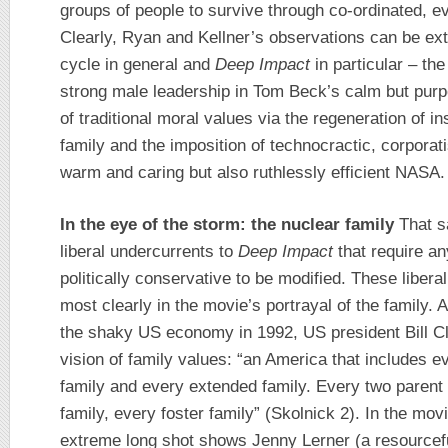
groups of people to survive through co-ordinated, ev
Clearly, Ryan and Kellner’s observations can be ex
cycle in general and
Deep Impact
in particular – the 
strong male leadership in Tom Beck’s calm but purp
of traditional moral values via the regeneration of ins
family and the imposition of technocractic, corporat
warm and caring but also ruthlessly efficient NASA.
In the eye of the storm: the nuclear family
That sa
liberal undercurrents to
Deep Impact
that require an
politically conservative to be modified. These liber
most clearly in the movie’s portrayal of the family. 
the shaky US economy in 1992, US president Bill Clin
vision of family values: “an America that includes ev
family and every extended family. Every two parent 
family, every foster family” (Skolnick 2). In the mo
extreme long shot shows Jenny Lerner (a resourceful