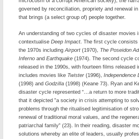
microcosm of a corrupt American society), the narr
governed by reconciliation, propriety and renewal in 
that brings (a select group of) people together.
An understanding of two cycles of disaster movies is
contextualise
Deep Impact
. The first cycle consis
the 1970s including
Airport
(1970),
The Poseidon A
Inferno
and
Earthquake
(1974). The second cycle co
released in the 1990s, with fourteen films released 
includes movies like
Twister
(1996),
Independence 
(1998) and
Godzilla
(1998) (Keane 73). Ryan and Kel
disaster cycle represented “…a return to more tradi
that it depicted ”a society in crisis attempting to sol
problems through the ritualised legitimisation of str
renewal of traditional moral values, and the regenerat
patriarchal family” (23). In their reading, disaster
solutions whereby an elite of leaders, usually profe