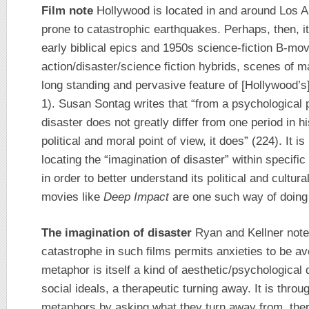
Film note
Hollywood is located in and around Los A
prone to catastrophic earthquakes. Perhaps, then, it
early biblical epics and 1950s science-fiction B-mov
action/disaster/science fiction hybrids, scenes of 
long standing and pervasive feature of [Hollywood’
1). Susan Sontag writes that “from a psychological p
disaster does not greatly differ from one period in h
political and moral point of view, it does” (224). It i
locating the “imagination of disaster” within specific
in order to better understand its political and cultur
movies like
Deep Impact
are one such way of doing 
The imagination of disaster
Ryan and Kellner note 
catastrophe in such films permits anxieties to be avo
metaphor is itself a kind of aesthetic/psychological 
social ideals, a therapeutic turning away. It is throu
metaphors by asking what they turn away from, ther