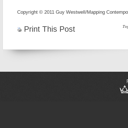
Copyright © 2011 Guy Westwell/Mapping Contempo
Ta
Print This Post