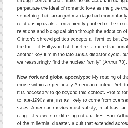
through conventional, male, heroic action. In doin
perpetuate the ideal of romantic love as the glue tha
something their arranged marriage had momentarily c
relationship is also conveniently purified of the comp
relations and biological birth through the adoption o
Clinton’s shrewd politics accepts all families but
De
the logic of Hollywood still prefers a more tradition
another key film in the late 1990s disaster cycle, pu
we reassuringly find the nuclear family” (Arthur 73).
New York and global apocalypse
My reading of the
movie within a specifically American context. Yet, 
it is necessary to go beyond this context. Profits f
to late-1990s are just as likely to come from overs
sales. American movies must satisfy, or at least a
range of viewers of differing nationalities. Paul Arth
of the millennial disaster, a cult that extended acro