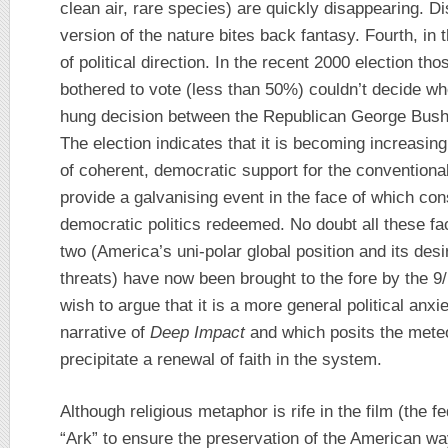
clean air, rare species) are quickly disappearing. D
version of the nature bites back fantasy. Fourth, in
of political direction. In the recent 2000 election 
bothered to vote (less than 50%) couldn’t decide who 
hung decision between the Republican George Bush
The election indicates that it is becoming increasingly
of coherent, democratic support for the conventional
provide a galvanising event in the face of which c
democratic politics redeemed. No doubt all these fac
two (America’s uni-polar global position and its desi
threats) have now been brought to the fore by the 9/
wish to argue that it is a more general political anx
narrative of
Deep Impact
and which posits the meteor
precipitate a renewal of faith in the system.
Although religious metaphor is rife in the film (the 
“Ark” to ensure the preservation of the American way 