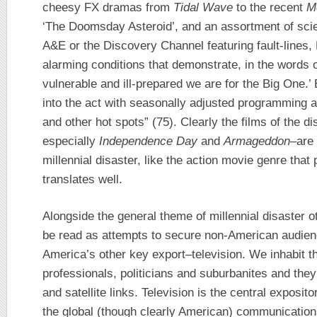
cheesy FX dramas from
Tidal Wave
to the recent
M
‘The Doomsday Asteroid’, and an assortment of sc
A&E or the Discovery Channel featuring fault-lines,
alarming conditions that demonstrate, in the words 
vulnerable and ill-prepared we are for the Big One.
into the act with seasonally adjusted programming a
and other hot spots” (75). Clearly the films of the d
especially
Independence Day
and
Armageddon
–are 
millennial disaster, like the action movie genre that 
translates well.
Alongside the general theme of millennial disaster 
be read as attempts to secure non-American audien
America’s other key export–television. We inhabit th
professionals, politicians and suburbanites and they 
and satellite links. Television is the central exposito
the global (though clearly American) communicatio