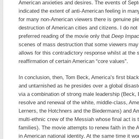
American anxieties and desires. The events of Sep
indicated the extent of anti-American feeling in man
for many non-American viewers there is genuine ple
destruction of American cities and citizens. I do not 
preferred reading of the movie only that
Deep Impac
scenes of mass destruction that some viewers may 
allows for this contradictory response whilst at the
reaffirmation of certain American “core values”.
In conclusion, then, Tom Beck, America’s first blac
and untarnished as he presides over a global disaste
via a combination of strong male leadership (Beck,
resolve and renewal of the white, middle-class, Amer
Lerners, the Hotchners and the Biedermans) and Ame
multi-ethnic crew of the Messiah whose final act is 
families). The movie attempts to renew faith in the 
in American national identity. At the same time it wo