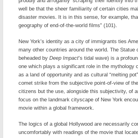
proudly and arrogantly ‘scraping’ their identity into 
well be that the sheer familiarity of certain cities m
disaster movies. It is in this sense, for example, th
geography of end-of-the-world films” (101).
New York’s identity as a city of immigrants ties Amer
many other countries around the world. The Statue of
beheaded by
Deep Impact
’s tidal wave) is a profo
one which plays a significant role in the mythology
as a land of opportunity and as cultural “melting pot
comet strike from the subjective point-of-view of 
citizens but the use, alongside this subjectivity, o
focus on the landmark cityscape of New York encou
movie within a global framework.
The logics of a global Hollywood are necessarily co
uncomfortably with readings of the movie that locate i