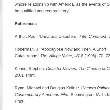
whose relationship with America, as the events of
be qualified and contradictory.
References
Arthur, Paul. ‘Unnatural Disasters.’
Film Comment
, 
Hoberman, J. ‘Apocalypse Now and Then: A Short Hi
Catastrophe.’
The Village Voice
, 4318 (1998): 70, 72
Keane, Stephen.
Disaster Movies: The Cinema of C
2001. Print.
Ryan, Michael and Douglas Kellner.
Camera Politica
Contemporary American Film
. Bloomington, IA: Ind
Print.