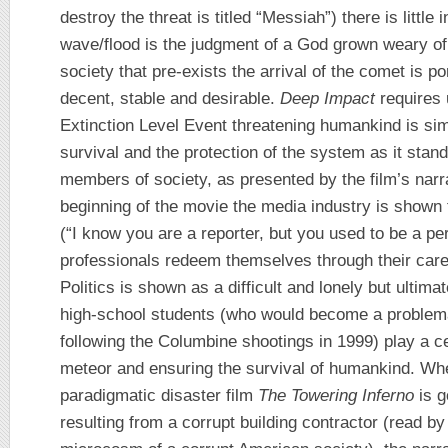
destroy the threat is titled “Messiah”) there is little i
wave/flood is the judgment of a God grown weary o
society that pre-exists the arrival of the comet is p
decent, stable and desirable.
Deep Impact
requires 
Extinction Level Event threatening humankind is sim
survival and the protection of the system as it stand
members of society, as presented by the film’s narrat
beginning of the movie the media industry is shown 
(“I know you are a reporter, but you used to be a pe
professionals redeem themselves through their carefu
Politics is shown as a difficult and lonely but ultim
high-school students (who would become a problema
following the Columbine shootings in 1999) play a cen
meteor and ensuring the survival of humankind. Whe
paradigmatic disaster film
The Towering Inferno
is g
resulting from a corrupt building contractor (read