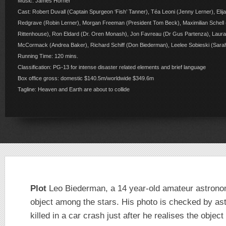
Music: James Horner
Cast: Robert Duvall (Captain Spurgeon ‘Fish’ Tanner), Téa Leoni (Jenny Lerner), El
Redgrave (Robin Lerner), Morgan Freeman (President Tom Beck), Maximilian Schell
Rittenhouse), Ron Eldard (Dr. Oren Monash), Jon Favreau (Dr Gus Partenza), Laura
McCormack (Andrea Baker), Richard Schiff (Don Biederman), Leelee Sobieski (Sara
Running Time: 120 mins.
Classification: PG-13 for intense disaster related elements and brief language
Box office gross: domestic $140.5m/worldwide $349.6m
Tagline: Heaven and Earth are about to collide
Plot
Leo Biederman, a 14 year-old amateur astron
object among the stars. His photo is checked by a
killed in a car crash just after he realises the objec