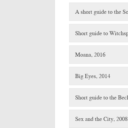
A short guide to the So
Short guide to Witchsp
Moana, 2016
Big Eyes, 2014
Short guide to the Bec
Sex and the City, 2008