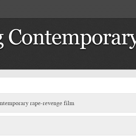
contemporary rape-revenge film