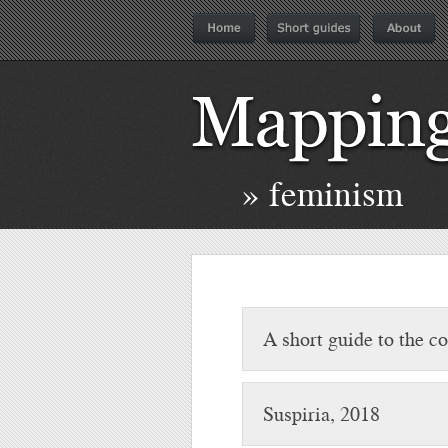
» feminism
A short guide to the 
Suspiria, 2018