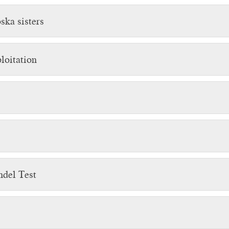
ska sisters
loitation
hdel Test